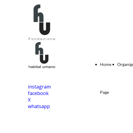
Home
Organi
instagram
Page
facebook
X
whatsapp