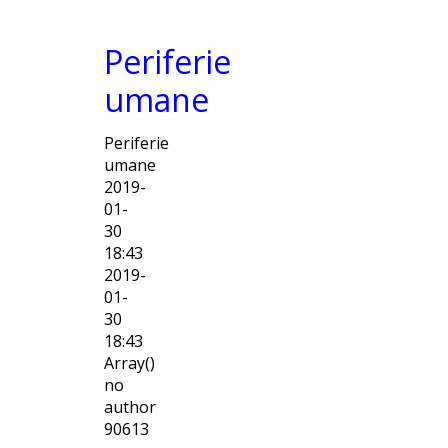
Periferie
umane
Periferie
umane
2019-
01-
30
18:43
2019-
01-
30
18:43
Array()
no
author
90613